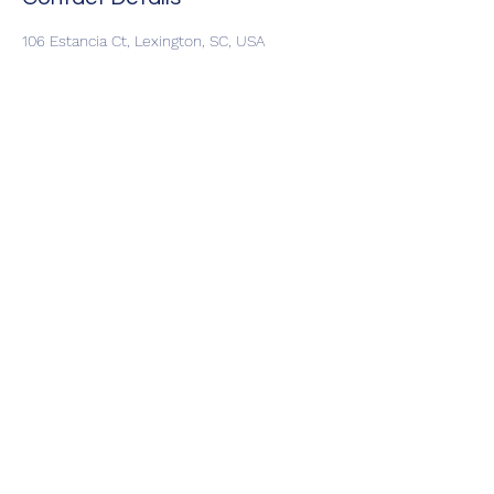
106 Estancia Ct, Lexington, SC, USA
allstarwildlife@yahoo.com
©2024 by Allstar Wildlife. Proudly Locally
Owned and Operated in Lexington SC,
Columbia SC & Charleston SC