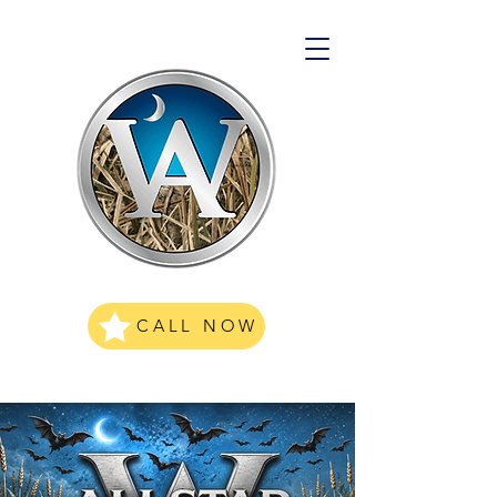
CALL NOW