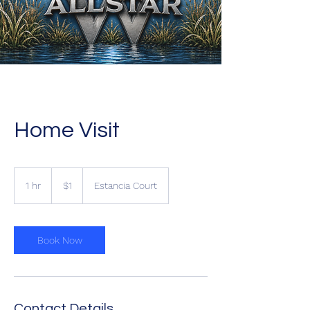
Home Visit
1
US
1 hr
1
$1
Estancia Court
dollar
h
Book Now
Contact Details