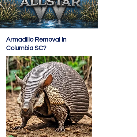
Armadillo Removal In
Columbia SC?