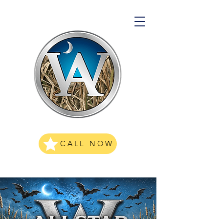
CALL NOW