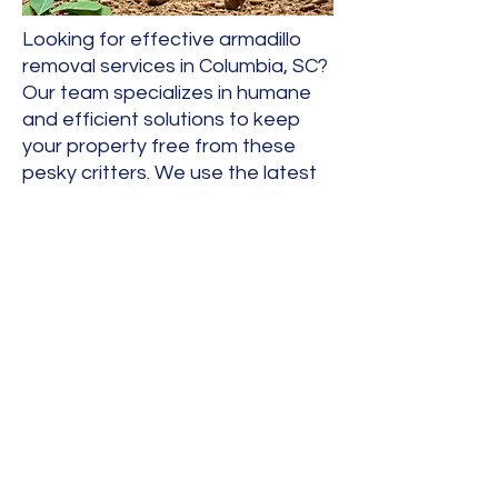
Looking for effective armadillo
removal services in Columbia, SC?
Our team specializes in humane
and efficient solutions to keep
your property free from these
pesky critters. We use the latest
techniques to ensure the safe
relocation of armadillos,
protecting both your home and
the environment. Contact us
today to reclaim your yard!
allstarwildlife@yahoo.com