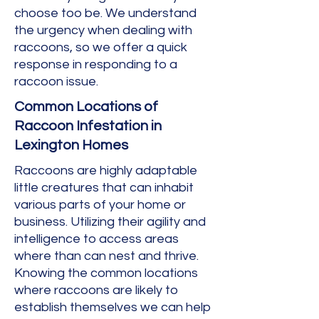
choose too be. We understand
the urgency when dealing with
raccoons, so we offer a quick
response in responding to a
raccoon issue.
Common Locations of
Raccoon Infestation in
Lexington Homes
Raccoons are highly adaptable
little creatures that can inhabit
various parts of your home or
business. Utilizing their agility and
intelligence to access areas
where than can nest and thrive.
Knowing the common locations
where raccoons are likely to
establish themselves we can help