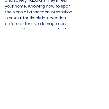
and safety hazard if they infest
your home. Knowing how to spot
the signs of a raccoon infestation
is crucial for timely intervention
before extensive damage can
happen. Hear are some indicators
that raccoons have taken up
residence in your home or
business.
Heavy Thumping
Loud Scratching Sounds
Chattering and Vocal Crying
Wet Spots On Sheetrock
Smell Of Urine Or Feces