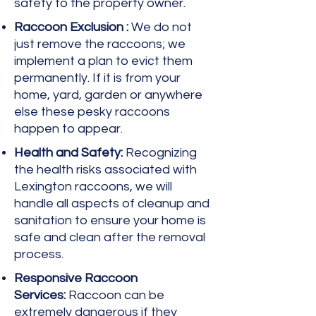
safety to the property owner.
Raccoon Exclusion :
We do not
just remove the raccoons; we
implement a plan to evict them
permanently. If it is from your
home, yard, garden or anywhere
else these pesky raccoons
happen to appear.
Health and Safety:
Recognizing
the health risks associated with
Lexington raccoons, we will
handle all aspects of cleanup and
sanitation to ensure your home is
safe and clean after the removal
process.
Responsive Raccoon
Services:
Raccoon can be
extremely dangerous if they