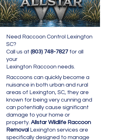
Need Raccoon Control Lexington
SC?
Call us at
(803) 748-7827
for all
your
Lexington Raccoon needs.
Raccoons can quickly become a
nuisance in both urban and rural
areas of Lexington, SC, they are
known for being very cunning and
can potentially cause significant
damage to your home or
property.
Allstar Wildlife Raccoon
Removal
Lexington services are
specifically designed to manage