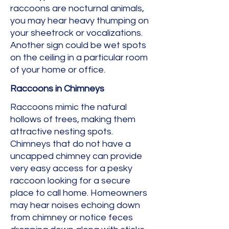
raccoons are nocturnal animals,
you may hear heavy thumping on
your sheetrock or vocalizations.
Another sign could be wet spots
on the ceiling in a particular room
of your home or office.
Raccoons in Chimneys
Raccoons mimic the natural
hollows of trees, making them
attractive nesting spots.
Chimneys that do not have a
uncapped chimney can provide
very easy access for a pesky
raccoon looking for a secure
place to call home. Homeowners
may hear noises echoing down
from chimney or notice feces