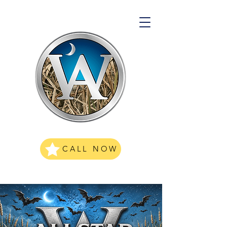
CALL NOW