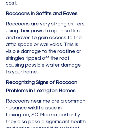
cost.
Raccoons in Soffits and Eaves
Raccoons are very strong critters,
using their paws to open soffits
and eaves to gain access to the
attic space or wall voids. This is
visible damage to the roofline or
shingles ripped off the roof,
causing possible water damage
to your home.
Recognizing Signs of Raccoon
Problems in Lexington Homes
Raccoons near me are a common
nuisance wildlife issue in
Lexington, SC. More importantly
they also pose a significant health