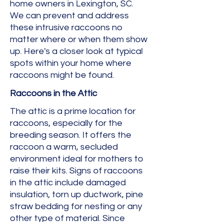
home owners in Lexington, SC.
We can prevent and address
these intrusive raccoons no
matter where or when them show
up. Here's a closer look at typical
spots within your home where
raccoons might be found.
Raccoons in the Attic
The attic is a prime location for
raccoons, especially for the
breeding season. It offers the
raccoon a warm, secluded
environment ideal for mothers to
raise their kits. Signs of raccoons
in the attic include damaged
insulation, torn up ductwork, pine
straw bedding for nesting or any
other type of material. Since