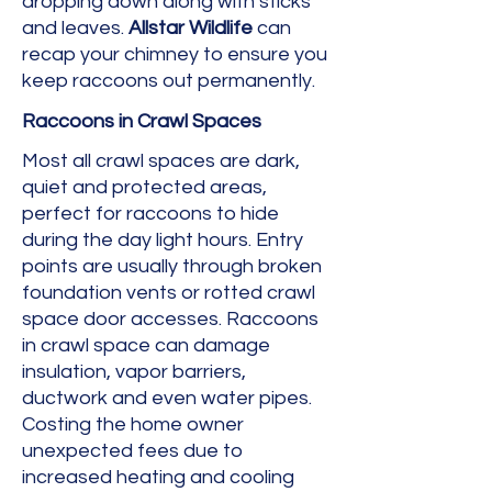
dropping down along with sticks
and leaves.
Allstar Wildlife
can
recap your chimney to ensure you
keep raccoons out permanently.
Raccoons in Crawl Spaces
Most all crawl spaces are dark,
quiet and protected areas,
perfect for raccoons to hide
during the day light hours. Entry
points are usually through broken
foundation vents or rotted crawl
space door accesses. Raccoons
in crawl space can damage
insulation, vapor barriers,
ductwork and even water pipes.
Costing the home owner
unexpected fees due to
increased heating and cooling