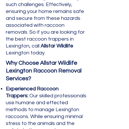
such challenges. Effectively,
ensuring your home remains safe
and secure from these hazards
associated with raccoon
removals. So if you are looking for
the best raccoon trappers in
Lexington, call
Allstar Wildlife
Lexington today.
Why Choose Allstar Wildlife
Lexington Raccoon Removal
Services?
Experienced Raccoon
Trappers:
Our skilled professionals
use humane and effected
methods to manage Lexington
raccoons. While ensuring minimal
stress to the animals and the