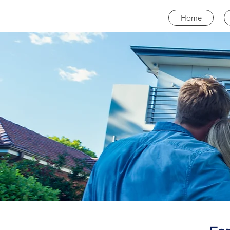
CALL NOW
Home