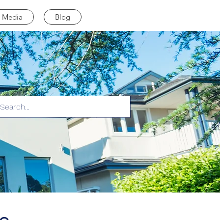
Media
Blog