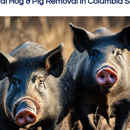
al Hog & Pig Removal In Columbia 