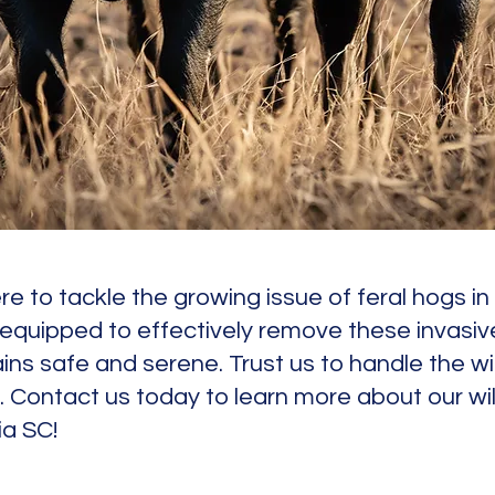
 here to tackle the growing issue of feral hogs i
equipped to effectively remove these invasiv
ns safe and serene. Trust us to handle the wi
. Contact us today to learn more about our wil
ia SC!