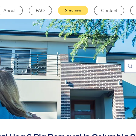
About
FAQ
Services
Contact