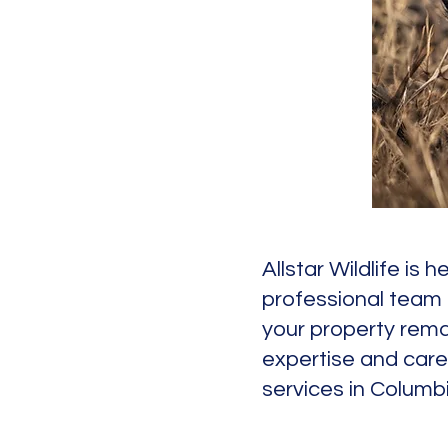
Allstar Wildlife is
professional team 
your property remai
expertise and care
services in Columb