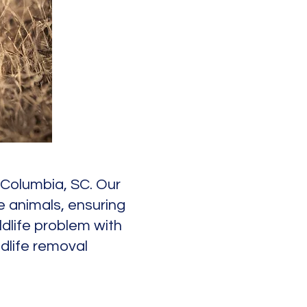
n Columbia, SC. Our
e animals, ensuring
ldlife problem with
dlife removal