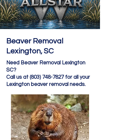
Beaver Removal
Lexington, SC
Need Beaver Removal Lexington
SC?
Call us at (803) 748-7827 for all your
Lexington beaver removal needs.