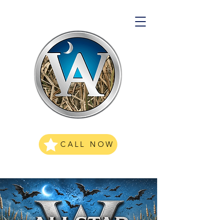
CALL NOW