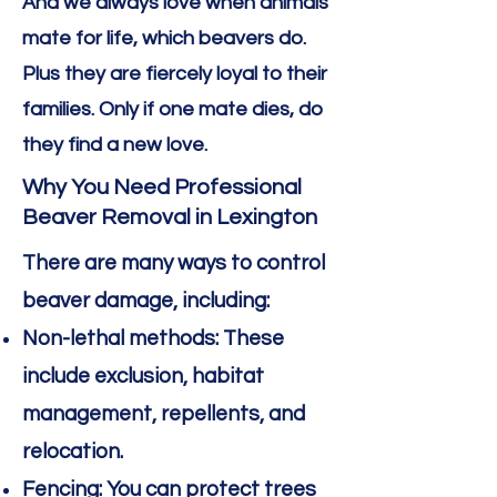
And we always love when animals
mate for life, which beavers do.
Plus they are fiercely loyal to their
families. Only if one mate dies, do
they find a new love.
Why You Need Professional
Beaver Removal in Lexington
There are many ways to control
beaver damage, including:
Non-lethal methods: These
include exclusion, habitat
management, repellents, and
relocation.
Fencing: You can protect trees