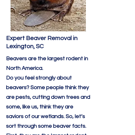
Expert Beaver Removal in
Lexington, SC
Beavers are the largest rodent in
North America. ​
Do you feel strongly about
beavers? Some people think they
are pests, cutting down trees and
some, like us, think they are
saviors of our wetlands. So, let’s
sort through some beaver facts.