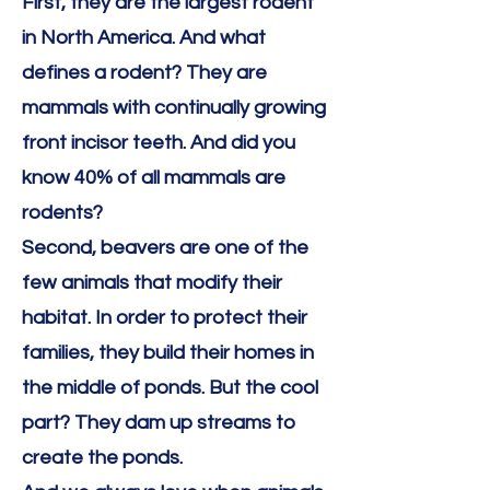
First, they are the largest rodent
in North America. And what
defines a rodent? They are
mammals with continually growing
front incisor teeth. And did you
know 40% of all mammals are
rodents?
Second, beavers are one of the
few animals that modify their
habitat. In order to protect their
families, they build their homes in
the middle of ponds. But the cool
part? They dam up streams to
create the ponds.