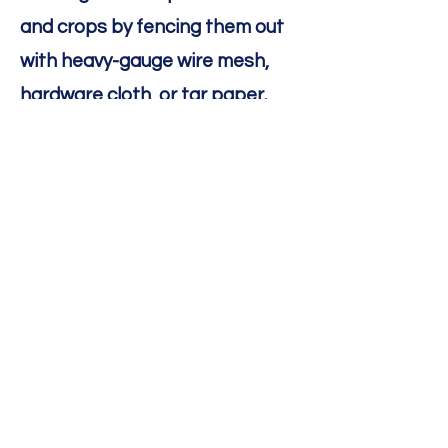
and crops by fencing them out
with heavy-gauge wire mesh,
hardware cloth, or tar paper.
You can also install a diversion
fence upstream from a culvert
to encourage beavers to build
their dam elsewhere.
Electric wire: You can install
electric wire 4–6 inches above
the ground.
Paint: You can paint tree trunks
with a mixture of sand and paint
to prevent beavers from