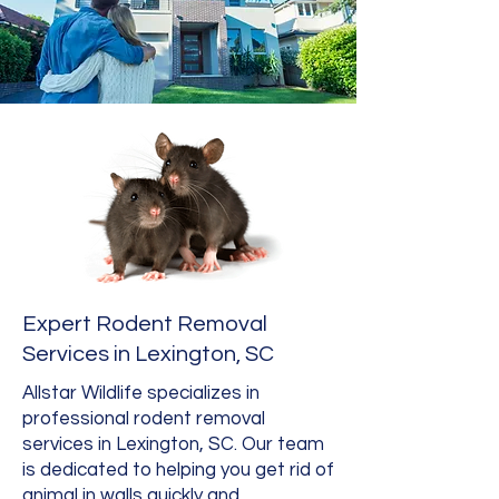
Expert Rodent Removal
Services in Lexington, SC
Allstar Wildlife specializes in
professional rodent removal
services in Lexington, SC. Our team
is dedicated to helping you get rid of
animal in walls quickly and