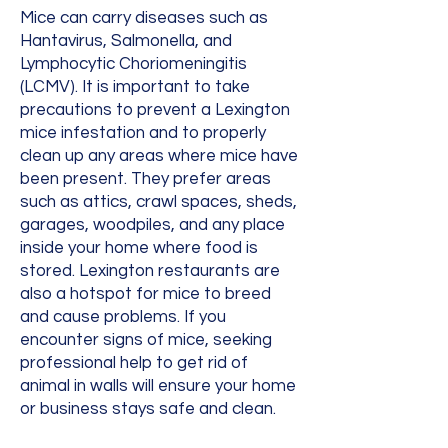
Mice can carry diseases such as
Hantavirus, Salmonella, and
Lymphocytic Choriomeningitis
(LCMV). It is important to take
precautions to prevent a Lexington
mice infestation and to properly
clean up any areas where mice have
been present. They prefer areas
such as attics, crawl spaces, sheds,
garages, woodpiles, and any place
inside your home where food is
stored. Lexington restaurants are
also a hotspot for mice to breed
and cause problems. If you
encounter signs of mice, seeking
professional help to get rid of
animal in walls will ensure your home
or business stays safe and clean.