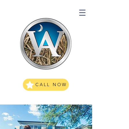
CALL NOW