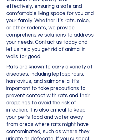
effectively, ensuring a safe and
comfortable living space for you and
your family. Whether it's rats, mice,
or other rodents, we provide
comprehensive solutions to address
your needs. Contact us today and
let us help you get rid of animal in
walls for good.
Rats are known to carry a variety of
diseases, including leptospirosis,
hantavirus, and salmonella. It's
important to take precautions to
prevent contact with rats and their
droppings to avoid the risk of
infection. It is also critical to keep
your pet's food and water away
from areas where rats might have
contaminated, such as where they
urinate or defecate. If you suspect