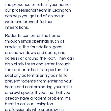
the presence of rats in your home,
our professional team in Lexington
can help you get rid of animal in
walls and prevent further
infestations.
Rodents can enter the home
through small openings such as
cracks in the foundation, gaps
around windows and doors, and
holes in or around the roof. They can
also climb trees and enter through
the roof or attic. It's important to
seal any potential entry points to
prevent rodents from entering your
home and contaminating your attic
or crawl space. If you find that you
already have a rodent problem, it's
best to call our Lexington
professionals who specialize in