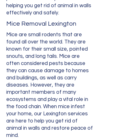
helping you get rid of animal in walls
effectively and safely.
Mice Removal Lexington
Mice are small rodents that are
found all over the world. They are
known for their small size, pointed
snouts, and long tails. Mice are
often considered pests because
they can cause damage to homes
and buildings, as well as carry
diseases. However, they are
important members of many
ecosystems and play a vital role in
the food chain. When mice infest
your home, our Lexington services
are here to help you get rid of
animal in walls and restore peace of
mind.