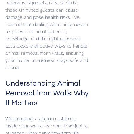
raccoons, squirrels, rats, or birds, 
these uninvited guests can cause 
damage and pose health risks. I’ve 
learned that dealing with this problem 
requires a blend of patience, 
knowledge, and the right approach. 
Let’s explore effective ways to handle 
animal removal from walls, ensuring 
your home or business stays safe and 
sound.
Understanding Animal 
Removal from Walls: Why 
It Matters
When animals take up residence 
inside your walls, it’s more than just a 
nuisance. They can chew through 