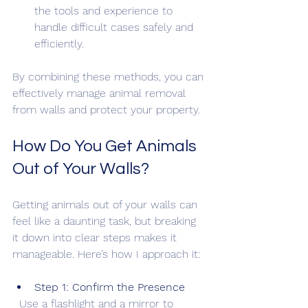
the tools and experience to 
handle difficult cases safely and 
efficiently.
By combining these methods, you can 
effectively manage animal removal 
from walls and protect your property.
How Do You Get Animals 
Out of Your Walls?
Getting animals out of your walls can 
feel like a daunting task, but breaking 
it down into clear steps makes it 
manageable. Here’s how I approach it:
Step 1: Confirm the Presence
  Use a flashlight and a mirror to 