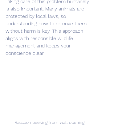
Taking care of this problem humanely 
is also important. Many animals are 
protected by local laws, so 
understanding how to remove them 
without harm is key. This approach 
aligns with responsible wildlife 
management and keeps your 
conscience clear.
Raccoon peeking from wall opening