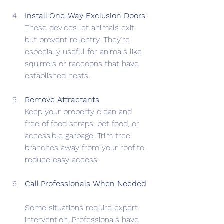
Install One-Way Exclusion Doors
These devices let animals exit 
but prevent re-entry. They’re 
especially useful for animals like 
squirrels or raccoons that have 
established nests.
Remove Attractants
Keep your property clean and 
free of food scraps, pet food, or 
accessible garbage. Trim tree 
branches away from your roof to 
reduce easy access.
Call Professionals When Needed
Some situations require expert 
intervention. Professionals have 