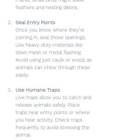
feathers and nesting debris.
Seal Entry Points
Once you know where they’re 
coming in, seal those openings. 
Use heavy-duty materials like 
steel mesh or metal flashing. 
Avoid using just caulk or wood, as 
animals can chew through these 
easily.
Use Humane Traps
Live traps allow you to catch and 
release animals safely. Place 
traps near entry points or where 
you hear activity. Check traps 
frequently to avoid stressing the 
animal.