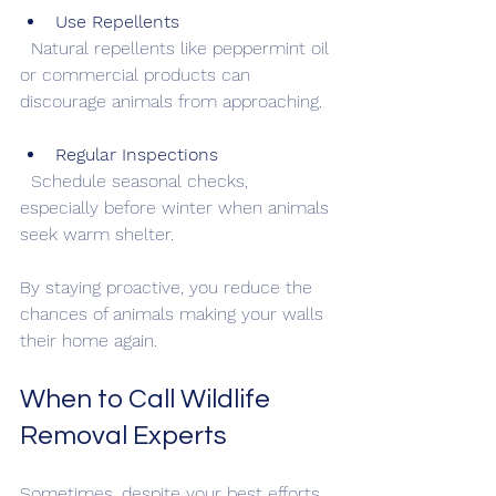
Use Repellents
  Natural repellents like peppermint oil 
or commercial products can 
discourage animals from approaching.
Regular Inspections
  Schedule seasonal checks, 
especially before winter when animals 
seek warm shelter.
By staying proactive, you reduce the 
chances of animals making your walls 
their home again.
When to Call Wildlife 
Removal Experts
Sometimes, despite your best efforts, 