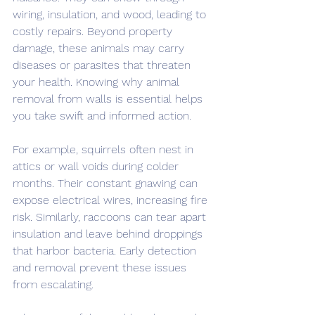
wiring, insulation, and wood, leading to 
costly repairs. Beyond property 
damage, these animals may carry 
diseases or parasites that threaten 
your health. Knowing why animal 
removal from walls is essential helps 
you take swift and informed action.
For example, squirrels often nest in 
attics or wall voids during colder 
months. Their constant gnawing can 
expose electrical wires, increasing fire 
risk. Similarly, raccoons can tear apart 
insulation and leave behind droppings 
that harbor bacteria. Early detection 
and removal prevent these issues 
from escalating.