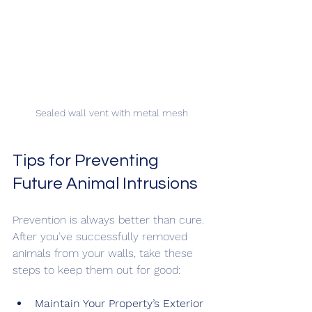
Sealed wall vent with metal mesh
Tips for Preventing 
Future Animal Intrusions
Prevention is always better than cure. 
After you’ve successfully removed 
animals from your walls, take these 
steps to keep them out for good:
Maintain Your Property’s Exterior