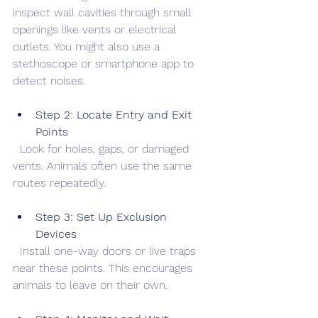
inspect wall cavities through small 
openings like vents or electrical 
outlets. You might also use a 
stethoscope or smartphone app to 
detect noises.
Step 2: Locate Entry and Exit 
Points
  Look for holes, gaps, or damaged 
vents. Animals often use the same 
routes repeatedly.
Step 3: Set Up Exclusion 
Devices
  Install one-way doors or live traps 
near these points. This encourages 
animals to leave on their own.