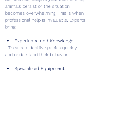
animals persist or the situation 
becomes overwhelming. This is when 
professional help is invaluable. Experts 
bring:
Experience and Knowledge
  They can identify species quickly 
and understand their behavior.
Specialized Equipment
  Tools like thermal cameras and safe 
traps improve success rates.
Humane Removal Techniques
  Professionals follow local regulations 
and ethical practices.
Damage Repair and Prevention 