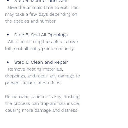
Step 4: Monitor and Wait
  Give the animals time to exit. This 
may take a few days depending on 
the species and number.
Step 5: Seal All Openings
  After confirming the animals have 
left, seal all entry points securely.
Step 6: Clean and Repair
  Remove nesting materials, 
droppings, and repair any damage to 
prevent future infestations.
Remember, patience is key. Rushing 
the process can trap animals inside, 
causing more damage and distress.