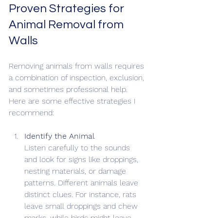
Proven Strategies for 
Animal Removal from 
Walls
Removing animals from walls requires 
a combination of inspection, exclusion, 
and sometimes professional help. 
Here are some effective strategies I 
recommend:
Identify the Animal
Listen carefully to the sounds 
and look for signs like droppings, 
nesting materials, or damage 
patterns. Different animals leave 
distinct clues. For instance, rats 
leave small droppings and chew 
marks, while birds might leave 