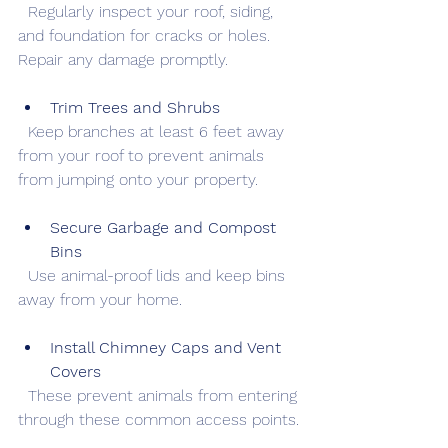
  Regularly inspect your roof, siding, 
and foundation for cracks or holes. 
Repair any damage promptly.
Trim Trees and Shrubs
  Keep branches at least 6 feet away 
from your roof to prevent animals 
from jumping onto your property.
Secure Garbage and Compost 
Bins
  Use animal-proof lids and keep bins 
away from your home.
Install Chimney Caps and Vent 
Covers
  These prevent animals from entering 
through these common access points.