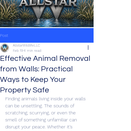
Post
AllstarWildlifeLLC
Feb 19
4 min read
Effective Animal Removal
from Walls: Practical
Ways to Keep Your
Property Safe
Finding animals living inside your walls 
can be unsettling. The sounds of 
scratching, scurrying, or even the 
smell of something unfamiliar can 
disrupt your peace. Whether it’s 