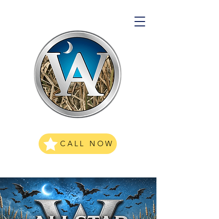
CALL NOW